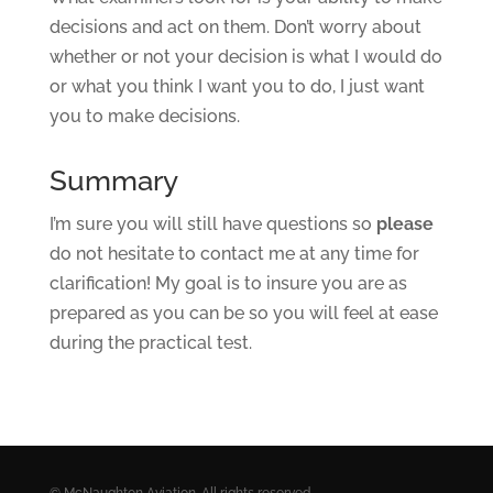
decisions and act on them. Don’t worry about
whether or not your decision is what I would do
or what you think I want you to do, I just want
you to make decisions.
Summary
I’m sure you will still have questions so
please
do not hesitate to contact me at any time for
clarification! My goal is to insure you are as
prepared as you can be so you will feel at ease
during the practical test.