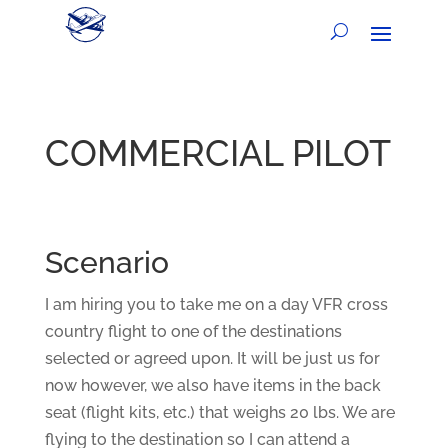
COMMERCIAL PILOT
Scenario
I am hiring you to take me on a day VFR cross
country flight to one of the destinations
selected or agreed upon. It will be just us for
now however, we also have items in the back
seat (flight kits, etc.) that weighs 20 lbs. We are
flying to the destination so I can attend a