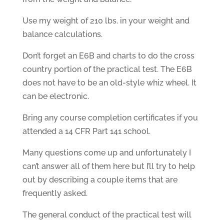
Use my weight of 210 lbs. in your weight and
balance calculations.
Don’t forget an E6B and charts to do the cross
country portion of the practical test. The E6B
does not have to be an old-style whiz wheel. It
can be electronic.
Bring any course completion certificates if you
attended a 14 CFR Part 141 school.
Many questions come up and unfortunately I
can’t answer all of them here but I’ll try to help
out by describing a couple items that are
frequently asked.
The general conduct of the practical test will