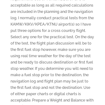
acceptable as long as all required calculations
are included in the planning and the navigation
log. I normally conduct practical tests from the
KAMW/KIKV/KPEA/KTNU airport(s) so I have
put three options for a cross country flight.
Select any one for the practical test. On the day
of the test, the flight plan discussion will be to
the first fuel stop however, make sure you are
using real time weather for the day of the test
and be ready to discuss destination or first fuel
stop weather. If you determine you will need to
make a fuel stop prior to the destination, the
navigation log and flight plan may be just to
the first fuel stop and not the destination. Use
of either paper charts or digital charts is
acceptable. Prepare a Weight and Balance with