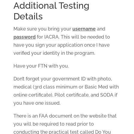
Additional Testing
Details
Make sure you bring your
username
and
password
for IACRA. This will be needed to
have you sign your application once I have
verified your identity in the program.
Have your FTN with you.
Don’t forget your government ID with photo,
medical (3rd class minimum or Basic Med with
online certificate), Pilot certificate, and SODA if
you have one issued.
There is an FAA document on the website that
you will be required to read prior to
conducting the practical test called Do You