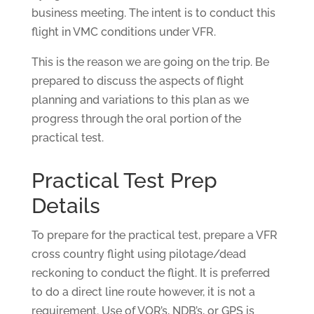
business meeting. The intent is to conduct this
flight in VMC conditions under VFR.
This is the reason we are going on the trip. Be
prepared to discuss the aspects of flight
planning and variations to this plan as we
progress through the oral portion of the
practical test.
Practical Test Prep
Details
To prepare for the practical test, prepare a VFR
cross country flight using pilotage/dead
reckoning to conduct the flight. It is preferred
to do a direct line route however, it is not a
requirement. Use of VOR’s, NDB’s, or GPS is