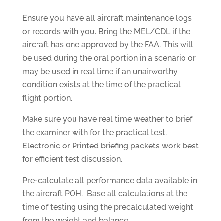
Ensure you have all aircraft maintenance logs
or records with you. Bring the MEL/CDL if the
aircraft has one approved by the FAA. This will
be used during the oral portion in a scenario or
may be used in real time if an unairworthy
condition exists at the time of the practical
flight portion.
Make sure you have real time weather to brief
the examiner with for the practical test.
Electronic or Printed briefing packets work best
for efficient test discussion.
Pre-calculate all performance data available in
the aircraft POH. Base all calculations at the
time of testing using the precalculated weight
from the weight and balance.