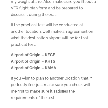
my weight at 210. Also, make sure you fill out a
VFR flight plan form and be prepared to
discuss it during the oral.
If the practical test will be conducted at
another location, we’ll make an agreement on
what the destination airport will be for that
practical test.
Airport of Origin – KEGE
Airport of Origin – KHTS
Airport of Origin – KAMA
If you wish to plan to another location, that if
perfectly fine, just make sure you check with
me first to make sure it satisfies the
requirements of the test.