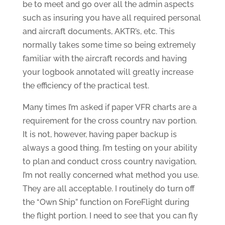
be to meet and go over all the admin aspects
such as insuring you have all required personal
and aircraft documents, AKTR’s, etc. This
normally takes some time so being extremely
familiar with the aircraft records and having
your logbook annotated will greatly increase
the efficiency of the practical test.
Many times I’m asked if paper VFR charts are a
requirement for the cross country nav portion.
It is not, however, having paper backup is
always a good thing. I’m testing on your ability
to plan and conduct cross country navigation,
I’m not really concerned what method you use.
They are all acceptable. I routinely do turn off
the “Own Ship” function on ForeFlight during
the flight portion. I need to see that you can fly