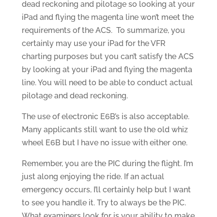
dead reckoning and pilotage so looking at your
iPad and flying the magenta line won’t meet the
requirements of the ACS. To summarize, you
certainly may use your iPad for the VFR
charting purposes but you can’t satisfy the ACS
by looking at your iPad and flying the magenta
line. You will need to be able to conduct actual
pilotage and dead reckoning.
The use of electronic E6B’s is also acceptable.
Many applicants still want to use the old whiz
wheel E6B but I have no issue with either one.
Remember, you are the PIC during the flight. I’m
just along enjoying the ride. If an actual
emergency occurs, I’ll certainly help but I want
to see you handle it. Try to always be the PIC.
What examiners look for is your ability to make