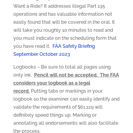
Want a Ride? It addresses illegal Part 135
operations and has valuable information not
easily found that will be covered in the oral. It
will take you roughly 10 minutes to read and
you must indicate on the scheduling form that
you have read it.
FAA Safety Briefing
September October 2023
Logbooks – Be sure to total all pages using
only ink.
Pencil will not be accepted. The FAA
considers your logbook as a legal
record.
Putting tabs or markings in your
logbook so the examiner can easily identify and
validate the requirements of §61.129 will
definitely speed things up. Marking or
annotating all endorsements will also facilitate
the process.